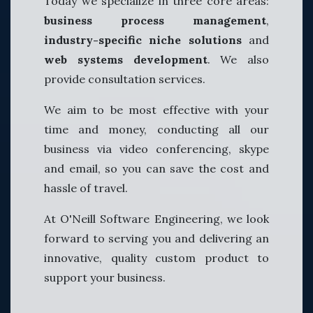
Today we specialize in three core areas:
business process management
,
industry-specific niche solutions
and
web systems development
. We also
provide consultation services.
We aim to be most effective with your
time and money, conducting all our
business via video conferencing, skype
and email, so you can save the cost and
hassle of travel.
At O'Neill Software Engineering, we look
forward to serving you and delivering an
innovative, quality custom product to
support your business.