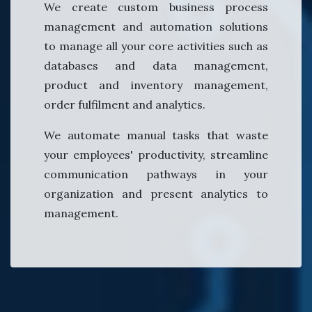
We create custom business process
management and automation solutions
to manage all your core activities such as
databases and data management,
product and inventory management,
order fulfilment and analytics.
We automate manual tasks that waste
your employees' productivity, streamline
communication pathways in your
organization and present analytics to
management.