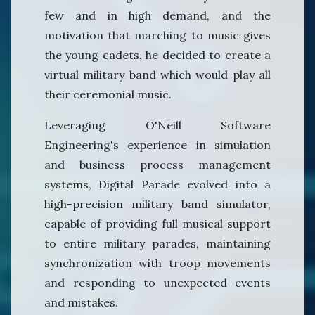
few and in high demand, and the
motivation that marching to music gives
the young cadets, he decided to create a
virtual military band which would play all
their ceremonial music.
Leveraging O'Neill Software
Engineering's experience in simulation
and business process management
systems, Digital Parade evolved into a
high-precision military band simulator,
capable of providing full musical support
to entire military parades, maintaining
synchronization with troop movements
and responding to unexpected events
and mistakes.