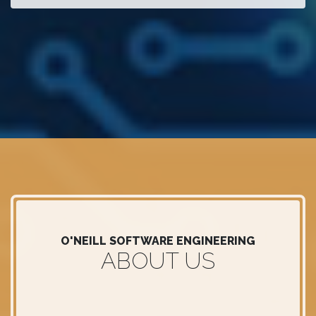
O'NEILL SOFTWARE ENGINEERING
ABOUT US