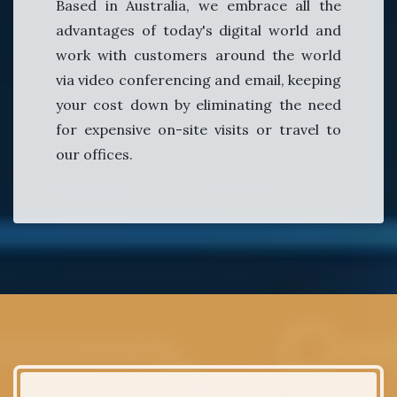
Based in Australia, we embrace all the
advantages of today's digital world and
work with customers around the world
via video conferencing and email, keeping
your cost down by eliminating the need
for expensive on-site visits or travel to
our offices.