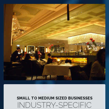
SMALL TO MEDIUM SIZED BUSINESSES
INDUSTRY-SPECIFIC