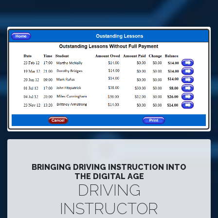
BRINGING DRIVING INSTRUCTION INTO
THE DIGITAL AGE
DRIVING
INSTRUCTOR