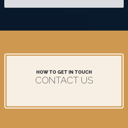
HOW TO GET IN TOUCH
CONTACT US