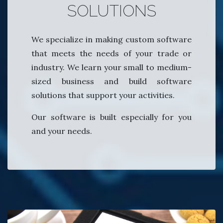
SOLUTIONS
We specialize in making custom software
that meets the needs of your trade or
industry. We learn your small to medium-
sized business and build software
solutions that support your activities.
Our software is built especially for you
and your needs.