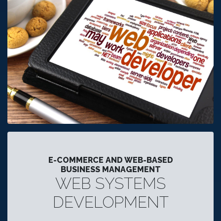
E-COMMERCE AND WEB-BASED
BUSINESS MANAGEMENT
WEB SYSTEMS
DEVELOPMENT