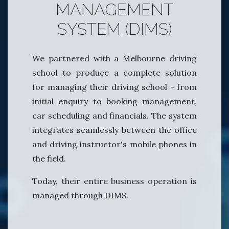
MANAGEMENT
SYSTEM (DIMS)
We partnered with a Melbourne driving
school to produce a complete solution
for managing their driving school - from
initial enquiry to booking management,
car scheduling and financials. The system
integrates seamlessly between the office
and driving instructor's mobile phones in
the field.
Today, their entire business operation is
managed through DIMS.