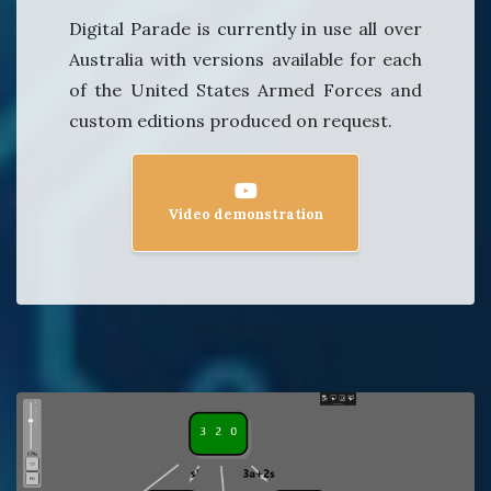
Digital Parade is currently in use all over
Australia with versions available for each
of the United States Armed Forces and
custom editions produced on request.
Video demonstration