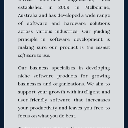
established in 2009 in Melbourne,
Australia and has developed a wide range
of software and hardware solutions
across various industries. Our guiding
principle in software development is
making sure our product is
the easiest
software to use
.
Our business specializes in developing
niche software products for growing
businesses and organizations. We aim to
support your growth with intelligent and
user-friendly software that increaases
your productivity and leaves you free to
focus on what you do best.