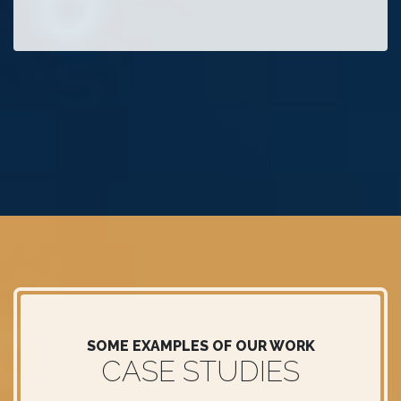
SOME EXAMPLES OF OUR WORK
CASE STUDIES