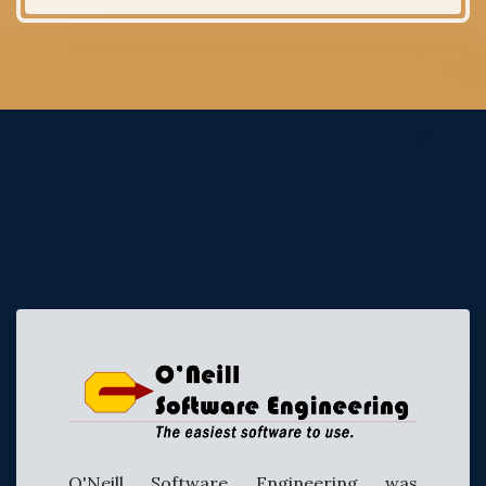
O'Neill Software Engineering was