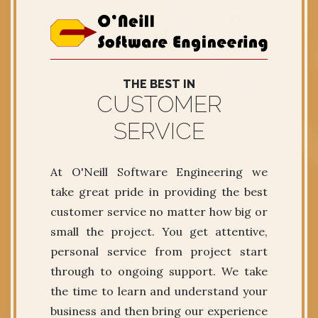
THE BEST IN
CUSTOMER
SERVICE
At O'Neill Software Engineering we
take great pride in providing the best
customer service no matter how big or
small the project. You get attentive,
personal service from project start
through to ongoing support. We take
the time to learn and understand your
business and then bring our experience