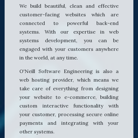
We build beautiful, clean and effective
customer-facing websites which are
connected to powerful back-end
systems. With our expertise in web
systems development, you can be
engaged with your customers anywhere
in the world, at any time.
O'Neill Software Engineering is also a
web hosting provider, which means we
take care of everything from designing
your website to e-commerce, building
custom interactive functionality with
your customer, processing secure online
payments and integrating with your
other systems.