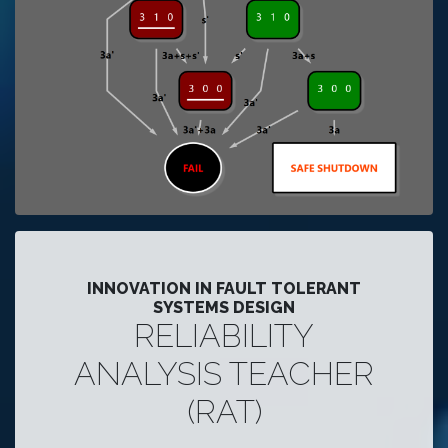
INNOVATION IN FAULT TOLERANT
SYSTEMS DESIGN
RELIABILITY
ANALYSIS TEACHER
(RAT)