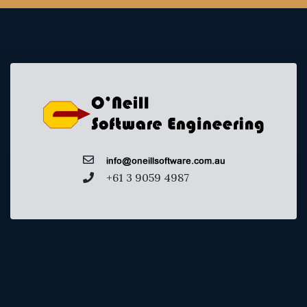
+61 3 9059 4987