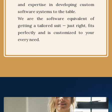
and expertise in developing custom
software systems to the table.
We are the software equivalent of
getting a tailored suit — just right, fits
perfectly and is customized to your
every need.