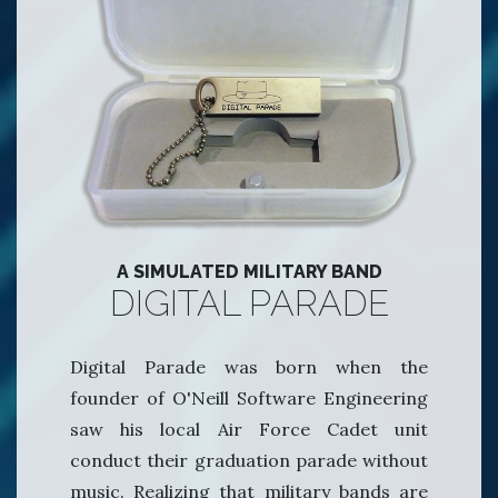
A SIMULATED MILITARY BAND
DIGITAL PARADE
Digital Parade was born when the
founder of O'Neill Software Engineering
saw his local Air Force Cadet unit
conduct their graduation parade without
music. Realizing that military bands are