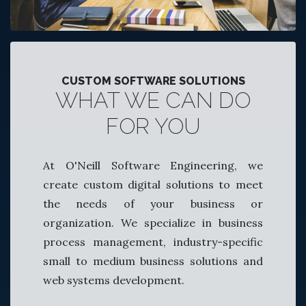
CUSTOM SOFTWARE SOLUTIONS
WHAT WE CAN DO
FOR YOU
At O'Neill Software Engineering, we
create custom digital solutions to meet
the needs of your business or
organization. We specialize in business
process management, industry-specific
small to medium business solutions and
web systems development.