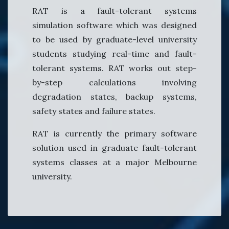
RAT is a fault-tolerant systems
simulation software which was designed
to be used by graduate-level university
students studying real-time and fault-
tolerant systems. RAT works out step-
by-step calculations involving
degradation states, backup systems,
safety states and failure states.
RAT is currently the primary software
solution used in graduate fault-tolerant
systems classes at a major Melbourne
university.