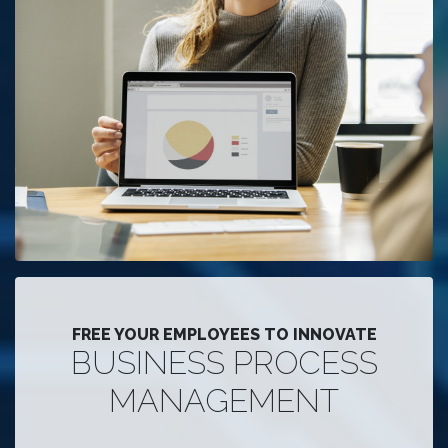
FREE YOUR EMPLOYEES TO INNOVATE
BUSINESS PROCESS
MANAGEMENT